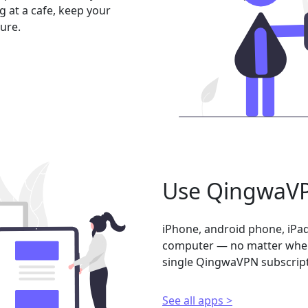
 at a cafe, keep your
ure.
Use QingwaVP
iPhone, android phone, iPad
computer — no matter where
single QingwaVPN subscript
See all apps >