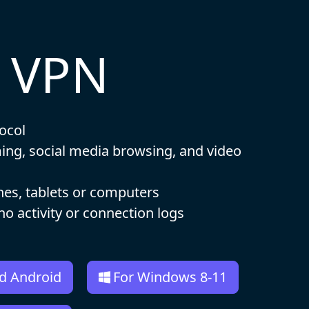
t VPN
ocol
ming, social media browsing, and video
nes, tablets or computers
 no activity or connection logs
d Android
For Windows 8-11