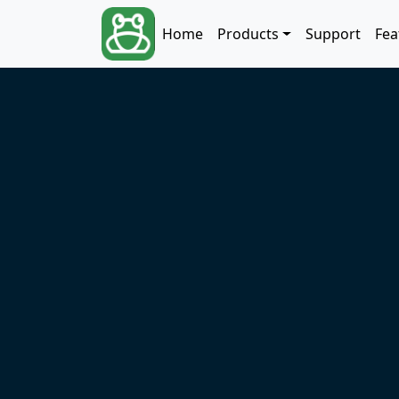
Skip to main content
Main navigation
Home
Products
Support
Fea