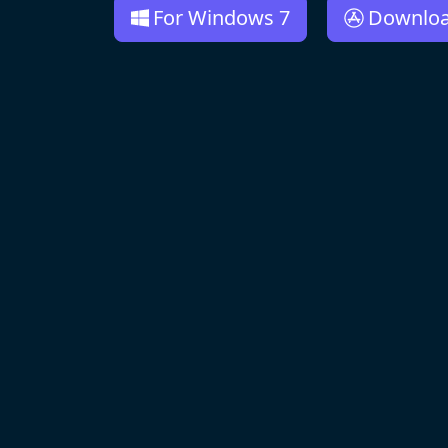
For Windows 7
Downlo