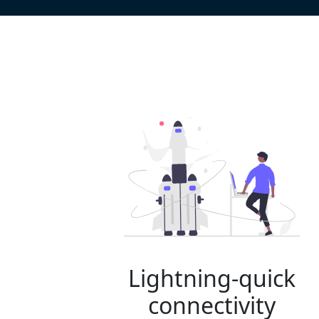
Lightning-quick
connectivity