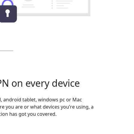
N on every device
, android tablet, windows pc or Mac
 you are or what devices you’re using, a
ion has got you covered.