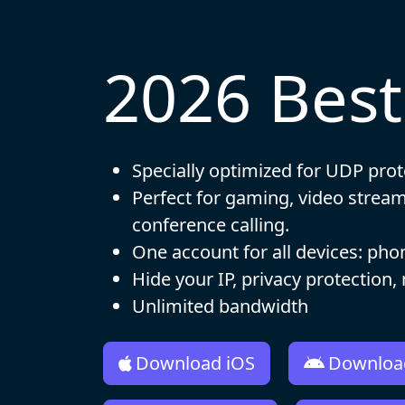
2026 Bes
Specially optimized for UDP prot
Perfect for gaming, video strea
conference calling.
One account for all devices: pho
Hide your IP, privacy protection,
Unlimited bandwidth
Download iOS
Downloa