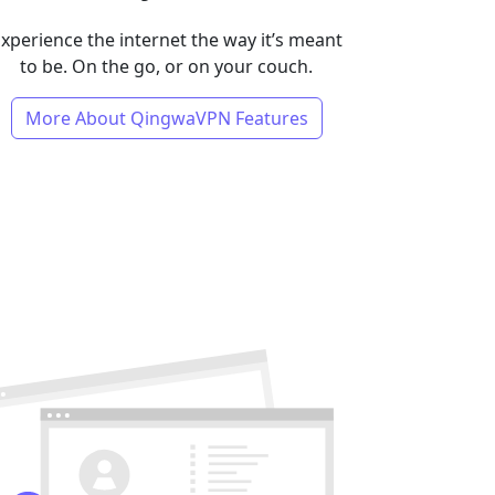
xperience the internet the way it’s meant
to be. On the go, or on your couch.
More About QingwaVPN Features