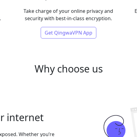
Take charge of your online privacy and
E
.
security with best-in-class encryption.
Get QingwaVPN App
Why choose us
er internet
exposed. Whether you’re