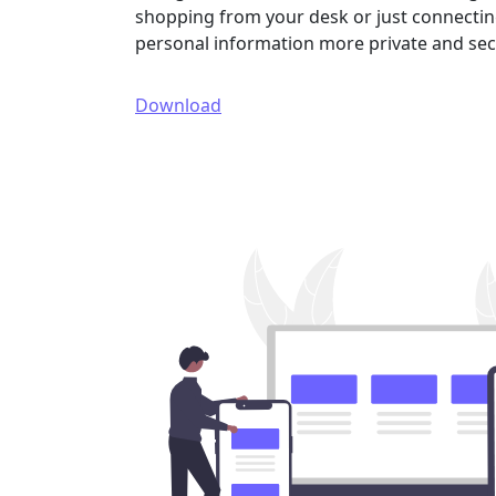
shopping from your desk or just connecting
personal information more private and sec
Download