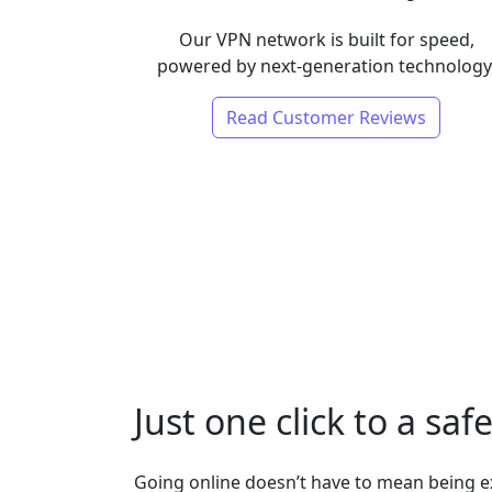
Our VPN network is built for speed,
powered by next-generation technology
Read Customer Reviews
Just one click to a saf
Going online doesn’t have to mean being 