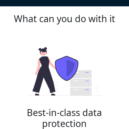
What can you do with it
Best-in-class data
protection