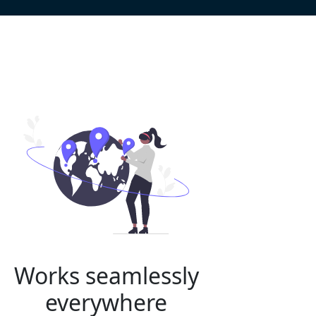
Works seamlessly
everywhere